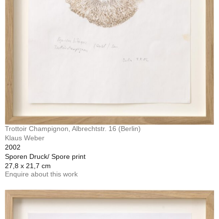
Trottoir Champignon, Albrechtstr. 16 (Berlin)
Klaus Weber
2002
Sporen Druck/ Spore print
27,8 x 21,7 cm
Enquire about this work