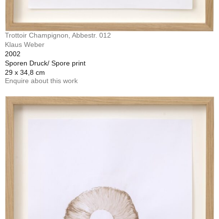
Trottoir Champignon, Abbestr. 012
Klaus Weber
2002
Sporen Druck/ Spore print
29 x 34,8 cm
Enquire about this work