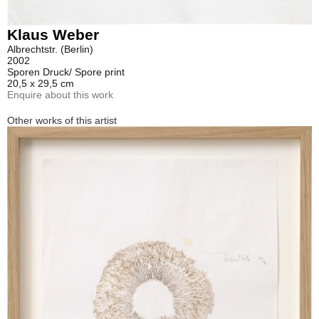
Klaus Weber
Albrechtstr. (Berlin)
2002
Sporen Druck/ Spore print
20,5 x 29,5 cm
Enquire about this work
Other works of this artist