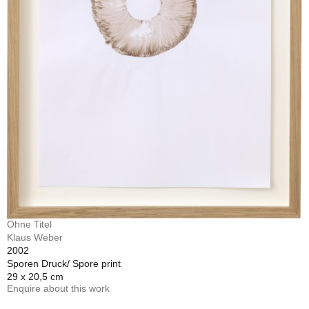
Ohne Titel
Klaus Weber
2002
Sporen Druck/ Spore print
29 x 20,5 cm
Enquire about this work