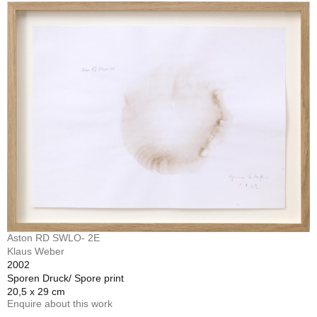
Aston RD SWLO- 2E
Klaus Weber
2002
Sporen Druck/ Spore print
20,5 x 29 cm
Enquire about this work