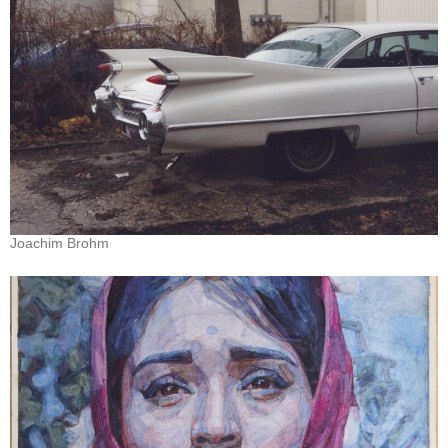
Joachim Brohm