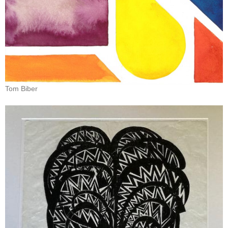
Tom Biber