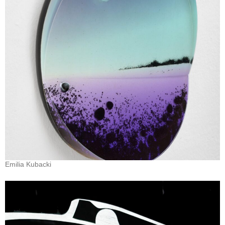
Emilia Kubacki