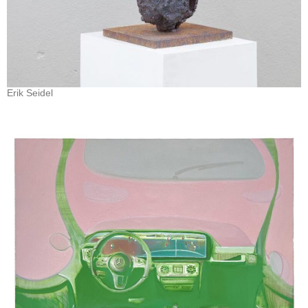
Erik Seidel