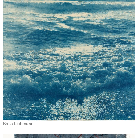
Katja Liebmann