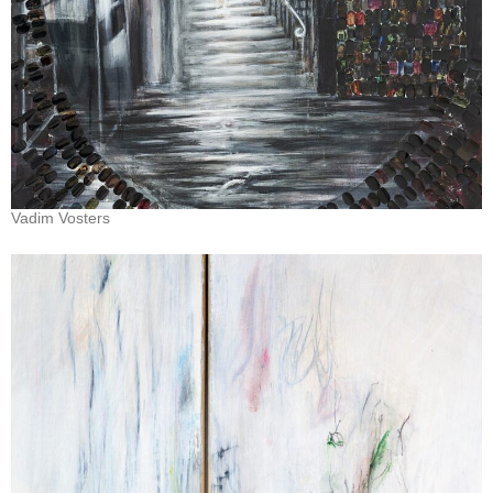
Vadim Vosters