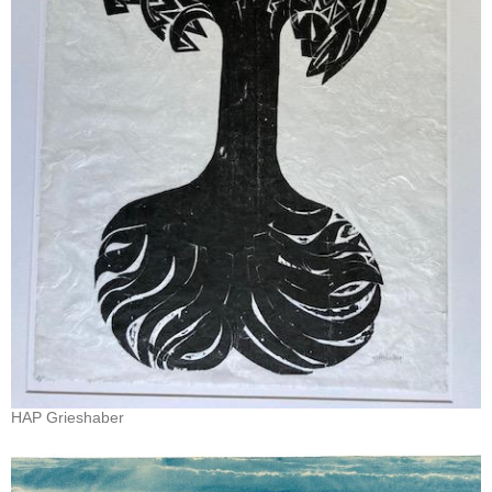
HAP Grieshaber