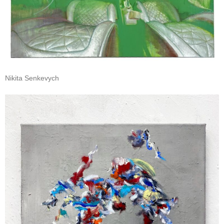
Nikita Senkevych