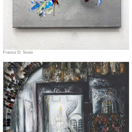
Franco D. Sosio