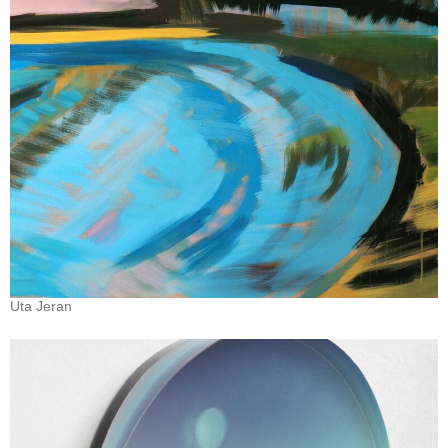
Uta Jeran