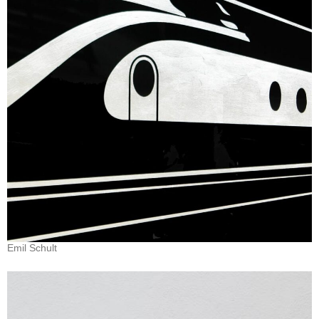
Emil Schult