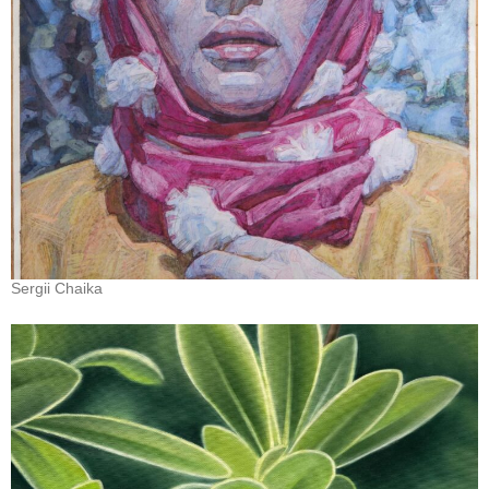
Sergii Chaika