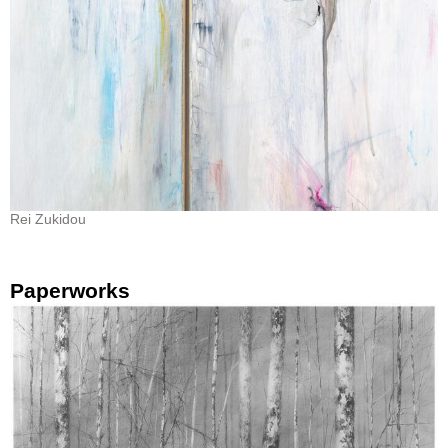
Rei Zukidou
Paperworks