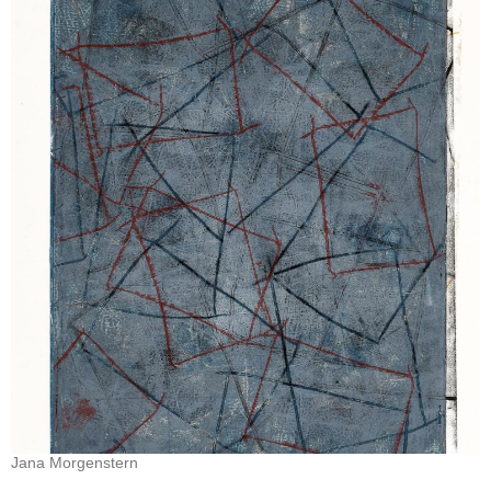
Jana Morgenstern