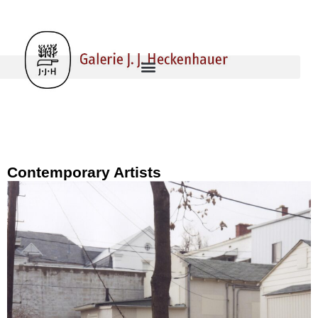
Contemporary Artists