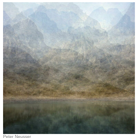
Peter Neusser