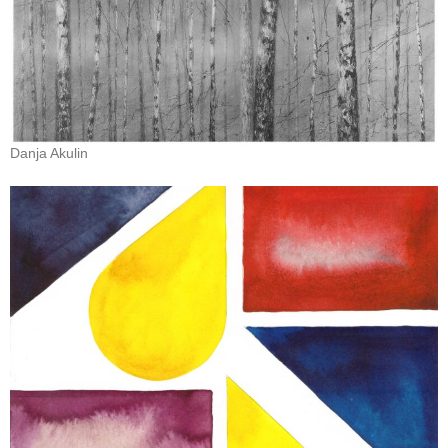
Danja Akulin