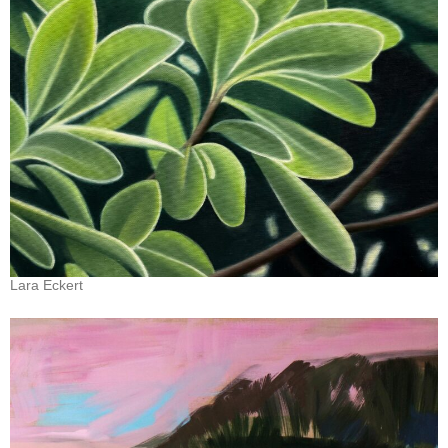
Lara Eckert