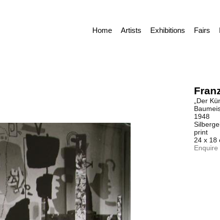
Home
Artists
Exhibitions
Fairs
Franz
„Der Küns
Baumeist
1948
Silberge
print
24 x 18
Enquire 