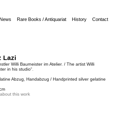
News
Rare Books / Antiquariat
History
Contact
 Lazi
tler Willi Baumeister im Atelier. / The artist Willi
er in his studio“.
latine Abzug, Handabzug / Handprinted silver gelatine
 cm
about this work