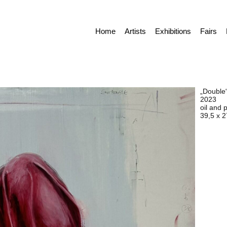
Home
Artists
Exhibitions
Fairs
„Double
2023
oil and 
39,5 x 