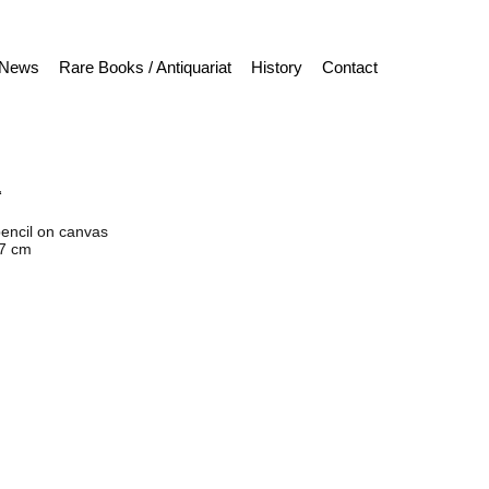
News
Rare Books / Antiquariat
History
Contact
“
pencil on canvas
27 cm