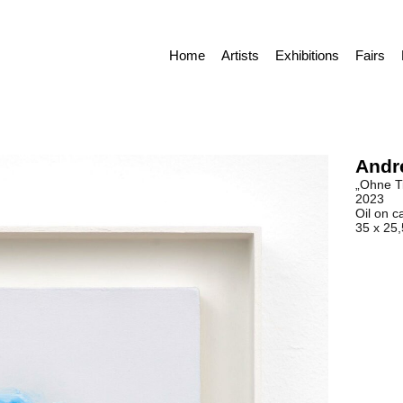
Home
Artists
Exhibitions
Fairs
Andr
„Ohne Ti
2023
Oil on c
35 x 25