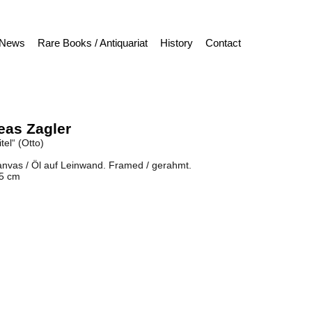
News
Rare Books / Antiquariat
History
Contact
eas Zagler
tel“ (Otto)
anvas / Öl auf Leinwand. Framed / gerahmt.
,5 cm