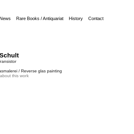
News
Rare Books / Antiquariat
History
Contact
Schult
ransistor
asmalerei / Reverse glas painting
about this work