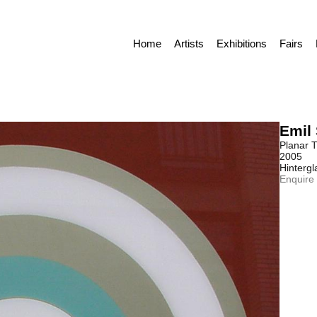
Home
Artists
Exhibitions
Fairs
Emil 
Planar T
2005
Hintergl
Enquire 