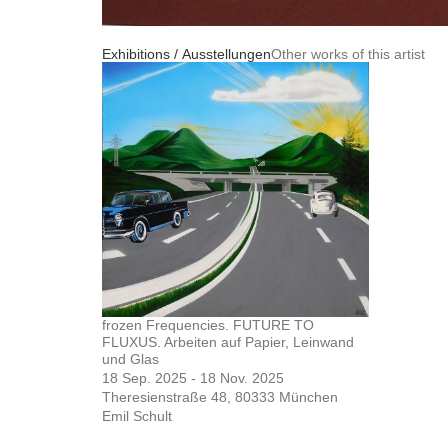
Exhibitions / Ausstellungen
Other works of this artist
frozen Frequencies. FUTURE TO
FLUXUS. Arbeiten auf Papier, Leinwand
und Glas
18 Sep. 2025 - 18 Nov. 2025
Theresienstraße 48, 80333 München
Emil Schult