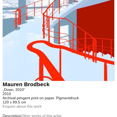
Mauren Brodbeck
„Down, 2010“
2010
Archival pimgent print on paper. Pigmentdruck
120 x 89,5 cm
Enquire about this work
Description
Other works of this artist