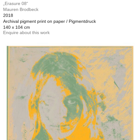
„Erasure 08“
Mauren Brodbeck
2018
Archival pigment print on paper / Pigmentdruck
140 x 104 cm
Enquire about this work