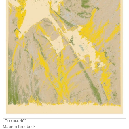
„Erasure 46“
Mauren Brodbeck