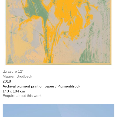
„Erasure 12“
Mauren Brodbeck
2018
Archival pigment print on paper / Pigmentdruck
140 x 104 cm
Enquire about this work