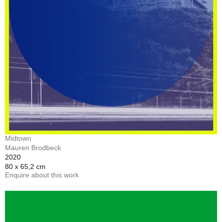
Midtown
Mauren Brodbeck
2020
80 x 65,2 cm
Enquire about this work