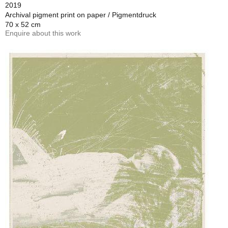
2019
Archival pigment print on paper / Pigmentdruck
70 x 52 cm
Enquire about this work