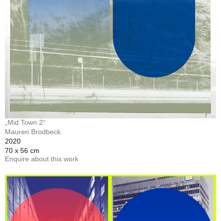
„Mid Town 2“
Mauren Brodbeck
2020
70 x 56 cm
Enquire about this work