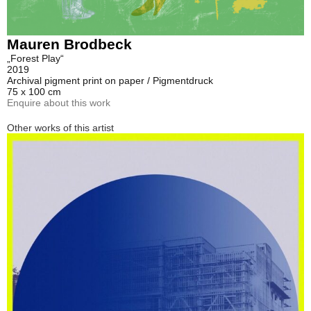
Mauren Brodbeck
„Forest Play“
2019
Archival pigment print on paper / Pigmentdruck
75 x 100 cm
Enquire about this work
Other works of this artist