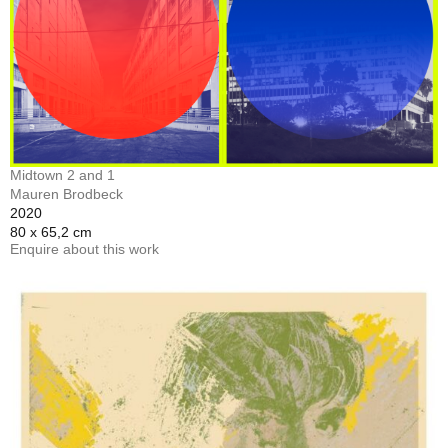
Midtown 2 and 1
Mauren Brodbeck
2020
80 x 65,2 cm
Enquire about this work