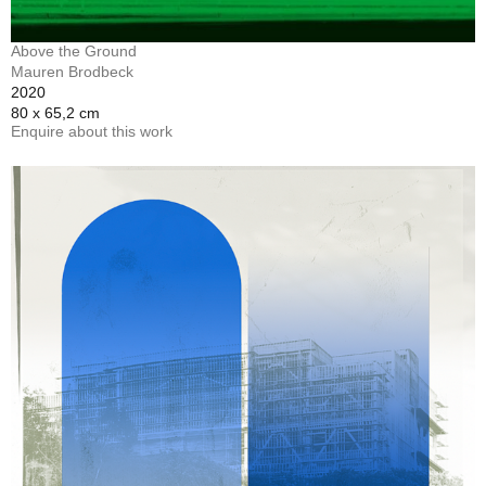
Above the Ground
Mauren Brodbeck
2020
80 x 65,2 cm
Enquire about this work