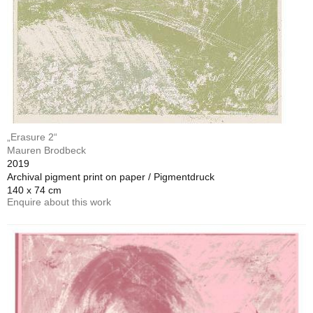
„Erasure 2“
Mauren Brodbeck
2019
Archival pigment print on paper / Pigmentdruck
140 x 74 cm
Enquire about this work