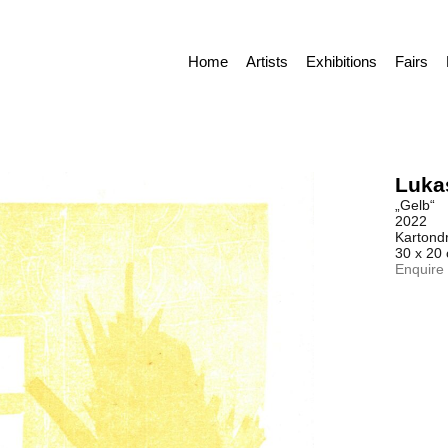
Home
Artists
Exhibitions
Fairs
Luka
„Gelb“
2022
Kartond
30 x 20
Enquire 