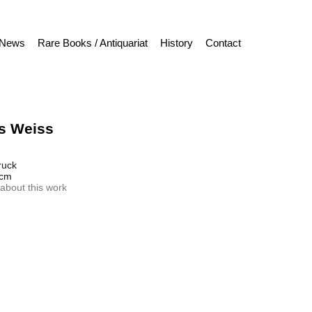
News
Rare Books / Antiquariat
History
Contact
s Weiss
ruck
 cm
about this work