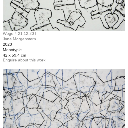
Wege 4 21.12.20 I
Jana Morgenstern
2020
Monotypie
42 x 59,4 cm
Enquire about this work