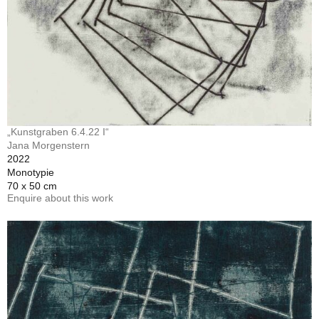
„Kunstgraben 6.4.22 I“
Jana Morgenstern
2022
Monotypie
70 x 50 cm
Enquire about this work