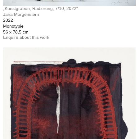
„Kunstgraben, Radierung, 7/10, 2022“
Jana Morgenstern
2022
Monotypie
56 x 78,5 cm
Enquire about this work