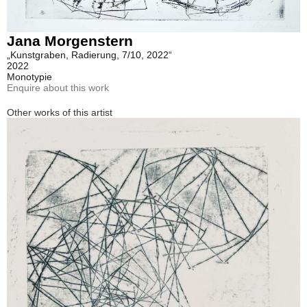
Jana Morgenstern
„Kunstgraben, Radierung, 7/10, 2022“
2022
Monotypie
Enquire about this work
Other works of this artist