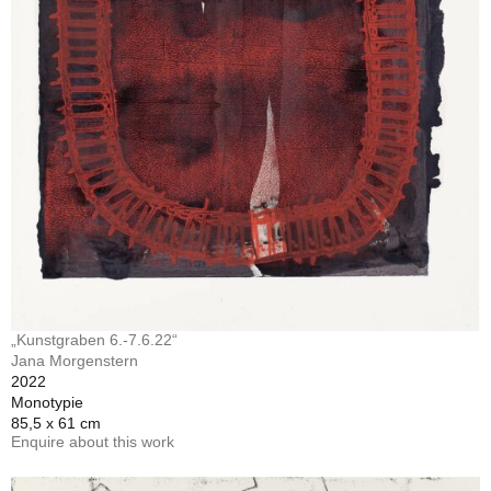
„Kunstgraben 6.-7.6.22“
Jana Morgenstern
2022
Monotypie
85,5 x 61 cm
Enquire about this work