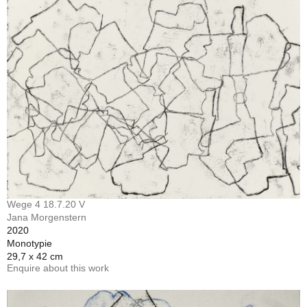
Wege 4 18.7.20 V
Jana Morgenstern
2020
Monotypie
29,7 x 42 cm
Enquire about this work