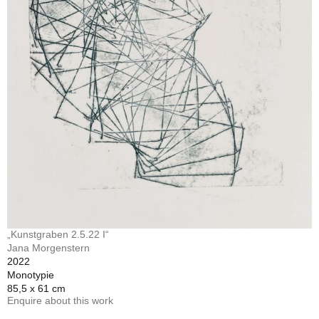
„Kunstgraben 2.5.22 I“
Jana Morgenstern
2022
Monotypie
85,5 x 61 cm
Enquire about this work