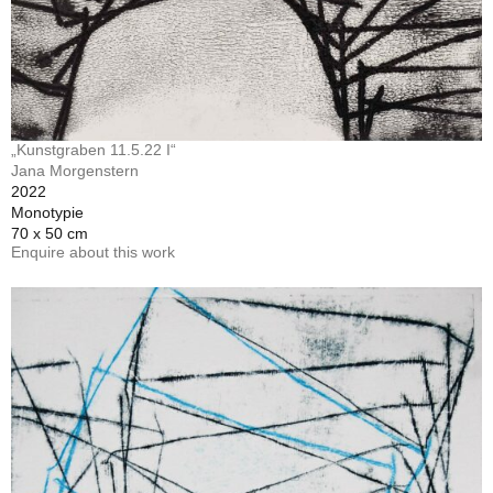
„Kunstgraben 11.5.22 I“
Jana Morgenstern
2022
Monotypie
70 x 50 cm
Enquire about this work