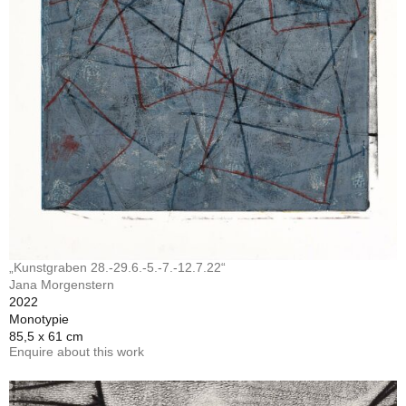
„Kunstgraben 28.-29.6.-5.-7.-12.7.22“
Jana Morgenstern
2022
Monotypie
85,5 x 61 cm
Enquire about this work