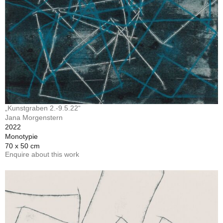
„Kunstgraben 2.-9.5.22“
Jana Morgenstern
2022
Monotypie
70 x 50 cm
Enquire about this work