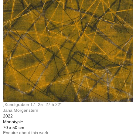
„Kunstgraben 17.-25.-27.5.22“
Jana Morgenstern
2022
Monotypie
70 x 50 cm
Enquire about this work