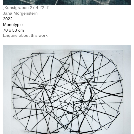
„Kunstgraben 27.4.22 II“
Jana Morgenstern
2022
Monotypie
70 x 50 cm
Enquire about this work