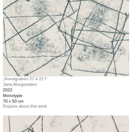
„Kunstgraben 27.4.22 I“
Jana Morgenstern
2022
Monotypie
70 x 50 cm
Enquire about this work