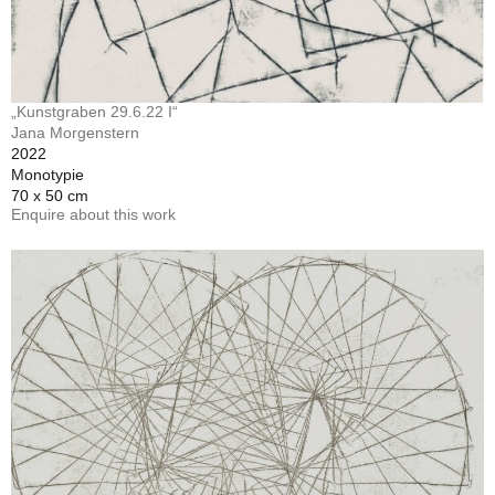
„Kunstgraben 29.6.22 I“
Jana Morgenstern
2022
Monotypie
70 x 50 cm
Enquire about this work