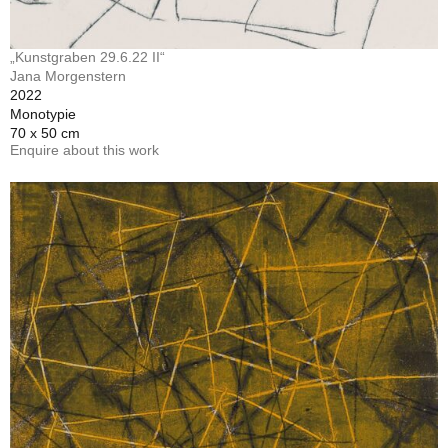
„Kunstgraben 29.6.22 II“
Jana Morgenstern
2022
Monotypie
70 x 50 cm
Enquire about this work