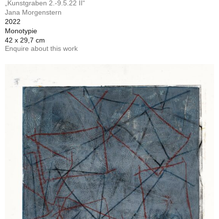
„Kunstgraben 2.-9.5.22 II“
Jana Morgenstern
2022
Monotypie
42 x 29,7 cm
Enquire about this work