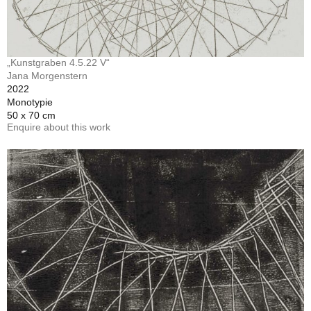
„Kunstgraben 4.5.22 V“
Jana Morgenstern
2022
Monotypie
50 x 70 cm
Enquire about this work