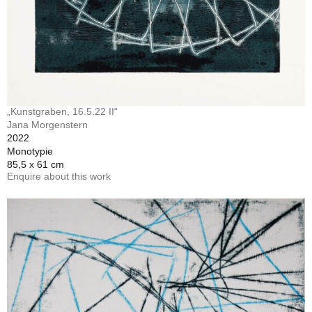
„Kunstgraben, 16.5.22 II“
Jana Morgenstern
2022
Monotypie
85,5 x 61 cm
Enquire about this work