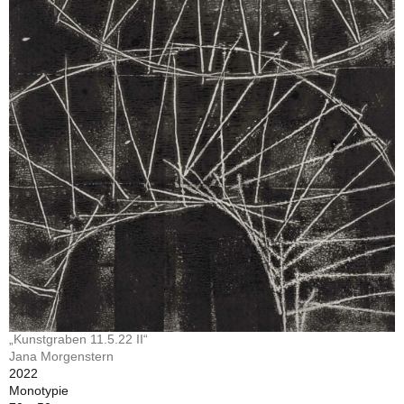
„Kunstgraben 11.5.22 II“
Jana Morgenstern
2022
Monotypie