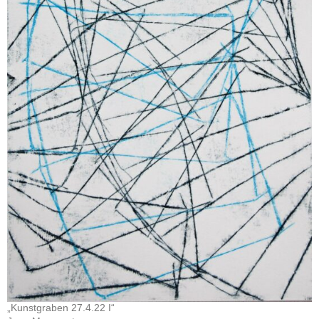
„Kunstgraben 27.4.22 I“