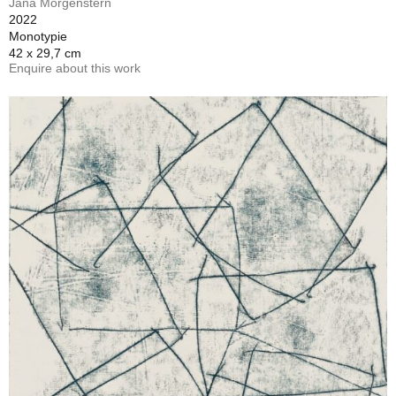
Jana Morgenstern
2022
Monotypie
42 x 29,7 cm
Enquire about this work