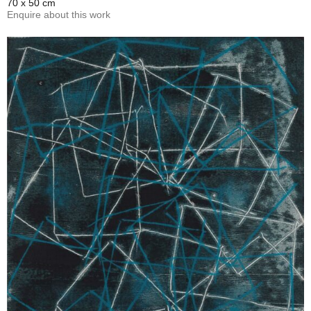
70 x 50 cm
Enquire about this work