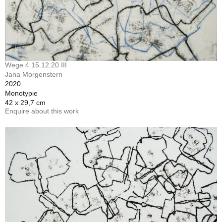
Wege 4 15.12.20 III
Jana Morgenstern
2020
Monotypie
42 x 29,7 cm
Enquire about this work