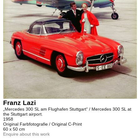
Franz Lazi
„Mercedes 300 SL am Flughafen Stuttgart“ / Mercedes 300 SL at
the Stuttgart airport.
1958
Original Farbfotografie / Original C-Print
60 x 50 cm
Enquire about this work