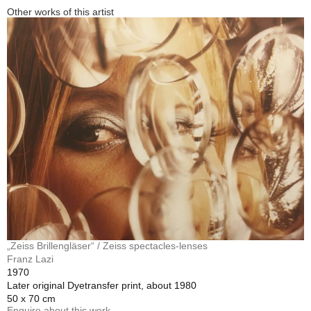
Other works of this artist
„Zeiss Brillengläser“ / Zeiss spectacles-lenses
Franz Lazi
1970
Later original Dyetransfer print, about 1980
50 x 70 cm
Enquire about this work