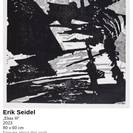
Erik Seidel
„Elias III“
2023
80 x 60 cm
Enquire about this work