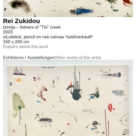
Rei Zukidou
tzimija – listners of “Tōi” creek
2023
oil,oilstick, pencil on raw canvas *sold/verkauft*
150 x 200 cm
Enquire about this work
Exhibitions / Ausstellungen
Other works of this artist